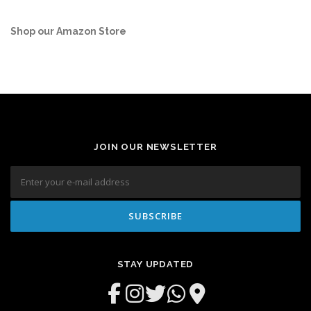
Shop our Amazon Store
JOIN OUR NEWSLETTER
STAY UPDATED