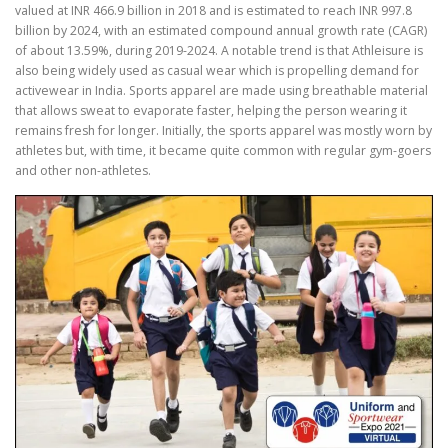
valued at INR 466.9 billion in 2018 and is estimated to reach INR 997.8
billion by 2024, with an estimated compound annual growth rate (CAGR)
of about 13.59%, during 2019-2024. A notable trend is that Athleisure is
also being widely used as casual wear which is propelling demand for
activewear in India. Sports apparel are made using breathable material
that allows sweat to evaporate faster, helping the person wearing it
remains fresh for longer. Initially, the sports apparel was mostly worn by
athletes but, with time, it became quite common with regular gym-goers
and other non-athletes.