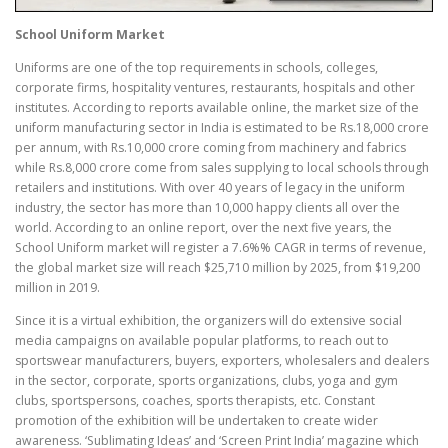
School Uniform Market
Uniforms are one of the top requirements in schools, colleges,
corporate firms, hospitality ventures, restaurants, hospitals and other
institutes. According to reports available online, the market size of the
uniform manufacturing sector in India is estimated to be Rs.18,000 crore
per annum, with Rs.10,000 crore coming from machinery and fabrics
while Rs.8,000 crore come from sales supplying to local schools through
retailers and institutions. With over 40 years of legacy in the uniform
industry, the sector has more than 10,000 happy clients all over the
world. According to an online report, over the next five years, the
School Uniform market will register a 7.6%% CAGR in terms of revenue,
the global market size will reach $25,710 million by 2025, from $19,200
million in 2019.
Since it is a virtual exhibition, the organizers will do extensive social
media campaigns on available popular platforms, to reach out to
sportswear manufacturers, buyers, exporters, wholesalers and dealers
in the sector, corporate, sports organizations, clubs, yoga and gym
clubs, sportspersons, coaches, sports therapists, etc. Constant
promotion of the exhibition will be undertaken to create wider
awareness. ‘Sublimating Ideas’ and ‘Screen Print India’ magazine which