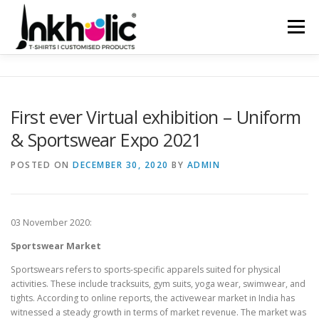
Skip
to
Menu
content
HOME
ABOUT US
PRODUCTS
SERVICES
First ever Virtual exhibition – Uniform
& Sportswear Expo 2021
CLIENTELE
CONTACT
SHOP NOW
POSTED ON
DECEMBER 30, 2020
BY
ADMIN
03 November 2020:
Sportswear Market
Sportswears refers to sports-specific apparels suited for physical
activities. These include tracksuits, gym suits, yoga wear, swimwear, and
tights. According to online reports, the activewear market in India has
witnessed a steady growth in terms of market revenue. The market was