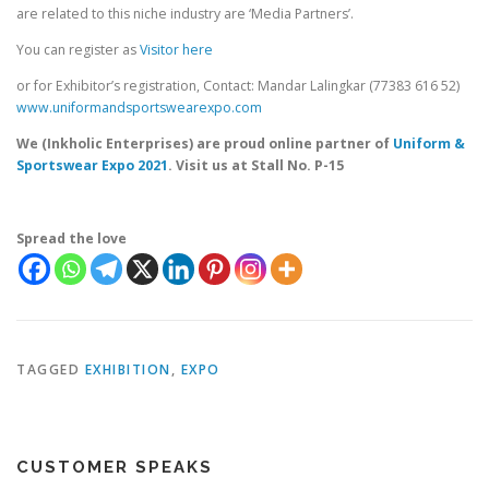
are related to this niche industry are ‘Media Partners’.
You can register as
Visitor here
or for Exhibitor’s registration, Contact: Mandar Lalingkar (77383 616 52)
www.uniformandsportswearexpo.com
We (Inkholic Enterprises) are proud online partner of
Uniform &
Sportswear Expo 2021
. Visit us at Stall No. P-15
Spread the love
TAGGED
EXHIBITION
,
EXPO
CUSTOMER SPEAKS